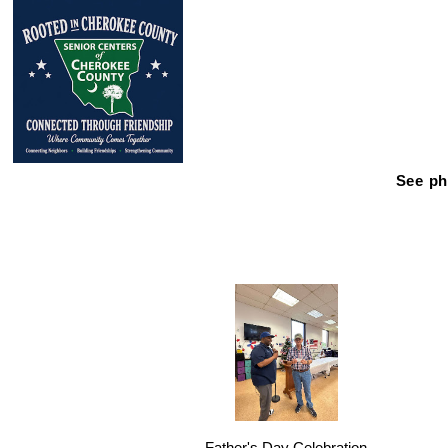
See ph
Father's Day Celebration