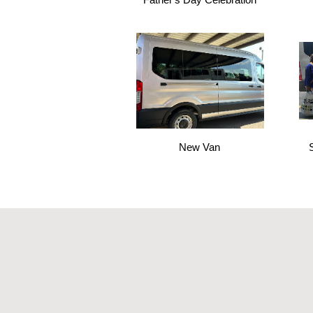
New Van