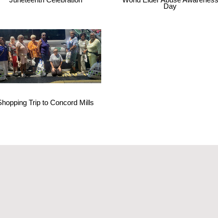
Day
Shopping Trip to Concord Mills