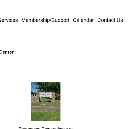
Services
Membership/Support
Calendar
Contact Us
Center.
s
Emergency Preparedness at