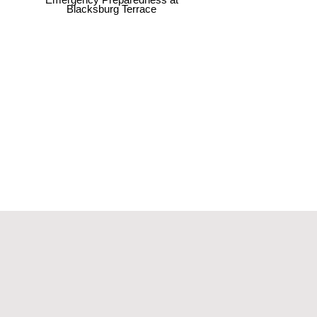
Blacksburg Terrace