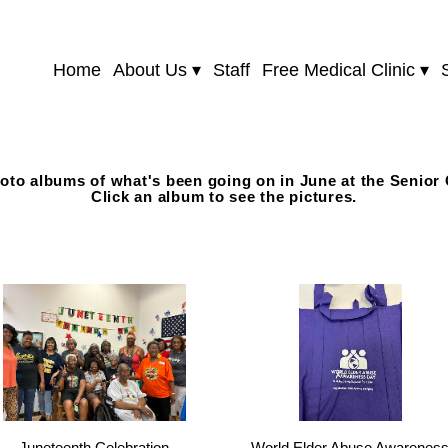
Home
About Us
Staff
Free Medical Clinic
oto albums of what's been going on in June at the Senior 
Click an album to see the pictures.
Juneteenth Celebration
World Elder Abuse Awarenes