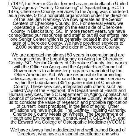
In 1972, the Senior Center formed as an umbrella of a United
Way agency, "Family Counseling" of Spartanburg, SC. In
1975, Cherokee County Services to the Aging was chartered
as a private, 501c3 nonprofit organization under the direction
of the late Jim Ramsey. We now operate as the Senior
Centers of Cherokee County, Inc. For several years, we
operated a Senior Center on the east side of Cherokee
County in Blacksburg, SC. In more recent years, we have
consolidated our resources and staff to put all our efforts into
one Senior Center which is centrally located in the Gaffney
area of Cherokee County. We have provided services to
2,000 seniors aged 60 and older in Cherokee County.
​We are approaching almost 50 years in operation and are
recognized as the Local Agency on Aging for Cherokee
County, SC. Senior Centers of Cherokee County, Inc. works
with the Office on Aging and the Appalachian Council of
Governments to administer programs mandated by the
Older Americans Act. We are responsible for providing
advocacy, access, and shared funding for senior services
within the boundaries (394 square miles) of Cherokee
County. These services, integrated with others such as
United Way of the Piedmont, the Department of Health and
Human Services, the SC Department on Aging, Appalachian
Council of Governments and Cherokee County, enable all of
us to consider the value of research and probable replication
of current "best practices" in the field of aging. Other
affiliations we have include: The Gaffney Housing Authority,
Cherokee County Meals on Wheels, The Department of
Health and Environmental Control, AARP, GLEAMNS, and
the Edward Via College of Osteopathic Medicine (VCOM).
We have always had a dedicated and well-trained Board of
Directors, who have a vision of excellence and who