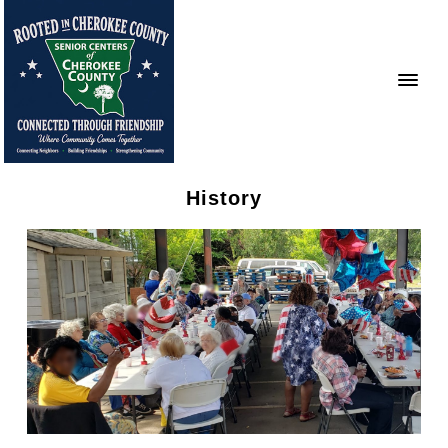
History