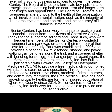
exemplify sound business practices to govern the Senior
Center. The Board of Directors formulate key policies and
strategic goals, focusing both on near-term and longer-term
challenges and opportunities. The Board of Directors also
oversees matters critical to the health of the organization
which involve fundamental matters such as the integrity of
its internal systems and controls, and the accuracy of its
financial statement. ​
Senior Centers has been very fortunate to receive great
financial support from the citizens of Cherokee County.
Thanks to the support of Bernard and Freda Judy, who were
frequent members of the Senior Center, a wonderful
monument and park was created in their memory of their
love for nature. Judy Park was established in 2006 and
provides a peaceful 1/4 mile fenced, shaded, and paved
walking trail, benches along the trail, and a covered shelter
with benches for seniors to sit and enjoy. In recent years, the
Senior Centers of Cherokee County, Inc. has built a
partnership with Edward Via College of Osteopathic
Medicine (VCOM) to provide a free medical clinic combined
with diabetic exercise and education. Through the support of
dedicated volunteer physicians, medical students, nurses,
and community members, the Free Medical Clinic has been
providing quality healthcare for the uninsured population of
Cherokee County since 2014. Senior Centers of Cherokee
County, Inc. feels very fortunate to be able to provide and
house this clinic.